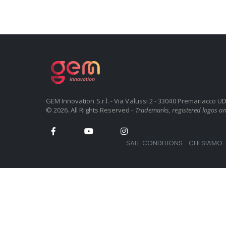
GEM Innovation S.r.l. - Via Valussi 2 - 33040 Premariacco 
© 2026. All Rights Reserved -
Trademarks, registered logos and
SALE CONDITIONS
CHI SIAMO