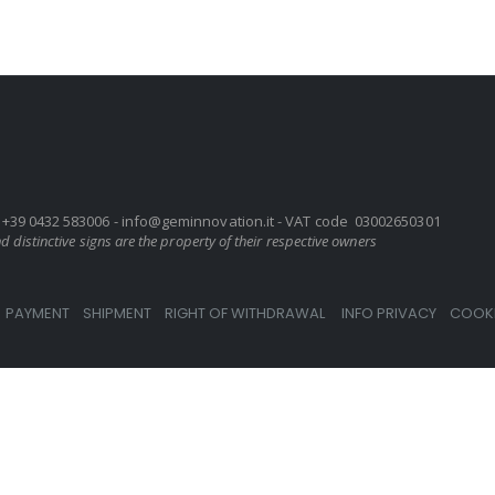
UD+39 0432 583006 -
info@geminnovation.it
- VAT code 03002650301
 distinctive signs are the property of their respective owners
PAYMENT
SHIPMENT
RIGHT OF WITHDRAWAL
INFO PRIVACY
COOKI