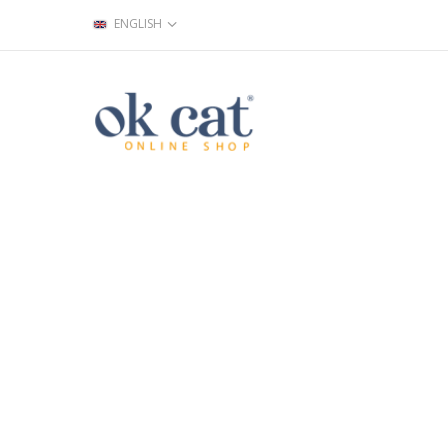
ENGLISH