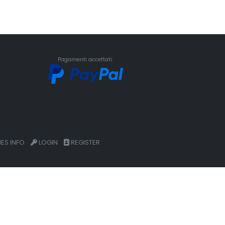
Pagamenti accettati:
ES INFO
LOGIN
REGISTER