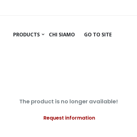
PRODUCTS
CHI SIAMO
GO TO SITE
The product is no longer available!
Request information