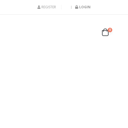
REGISTER
LOGIN
0